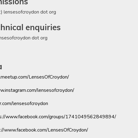
missions
t) lensesofcroydon dot org
hnical enquiries
ensesofcroydon dot org
a
.meetup.com/LensesOfCroydon/
ww.instagram.com/lensesofcroydon/
er.com/lensesofcroydon
ps://www.facebook.com/groups/1741049562849894/
s://www.facebook.com/LensesOfCroydon/