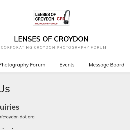
LENSES OF CROYDON
NCORPORATING CROYDON PHOTOGRAPHY FORUM
Photography Forum
Events
Message Board
Us
uiries
sofcroydon dot org