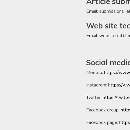
Article sub
Email: submissions (a
Web site tec
Email: website (at) l
Social medi
Meetup:
https://www
Instagram:
https://w
Twitter:
https://twitt
Facebook group:
htt
Facebook page:
http