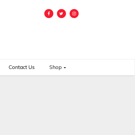
Contact Us
Shop