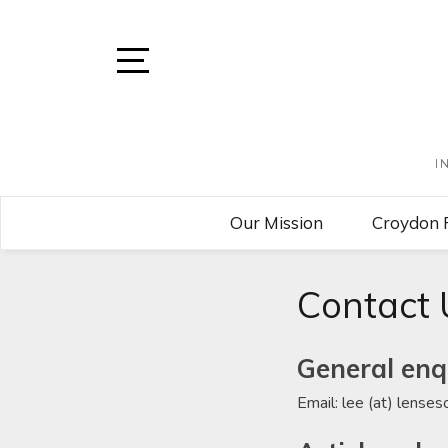
Skip
to
content
Open
Sidebar
I
Our Mission
Croydon 
Contact 
General enq
Email: lee (at) lense